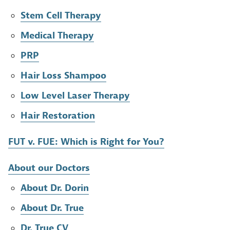
Stem Cell Therapy
Medical Therapy
PRP
Hair Loss Shampoo
Low Level Laser Therapy
Hair Restoration
FUT v. FUE: Which is Right for You?
About our Doctors
About Dr. Dorin
About Dr. True
Dr. True CV