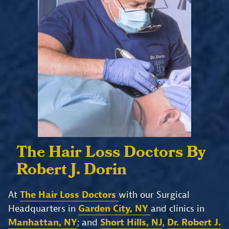
The Hair Loss Doctors
By
Robert J. Dorin
At
The Hair Loss Doctors
with our Surgical
Headquarters in
Garden City, NY
and clinics in
Manhattan, NY
; and
Short Hills, NJ
,
Dr. Robert J.