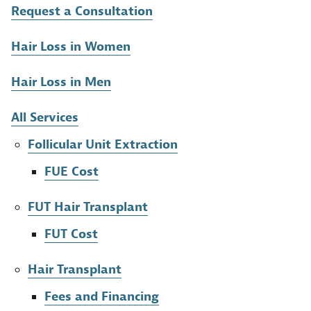
Request a Consultation
Hair Loss in Women
Hair Loss in Men
All Services
Follicular Unit Extraction
FUE Cost
FUT Hair Transplant
FUT Cost
Hair Transplant
Fees and Financing