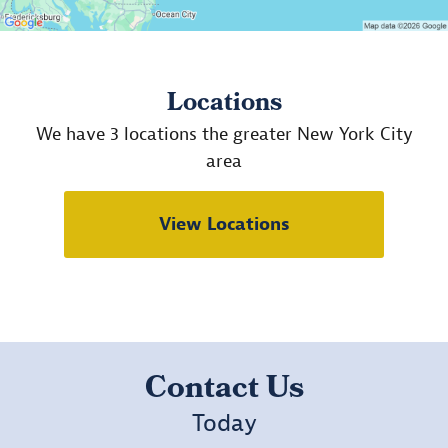
Locations
We have 3 locations the greater New York City
area
View Locations
Contact Us
Today