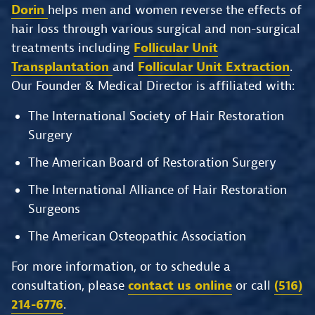
Dorin
helps men and women reverse the effects of
hair loss through various surgical and non-surgical
treatments including
Follicular Unit
Transplantation
and
Follicular Unit Extraction
.
Our Founder & Medical Director is affiliated with:
The International Society of Hair Restoration
Surgery
The American Board of Restoration Surgery
The International Alliance of Hair Restoration
Surgeons
The American Osteopathic Association
For more information, or to schedule a
consultation, please
contact us online
or call
(516)
214-6776
.