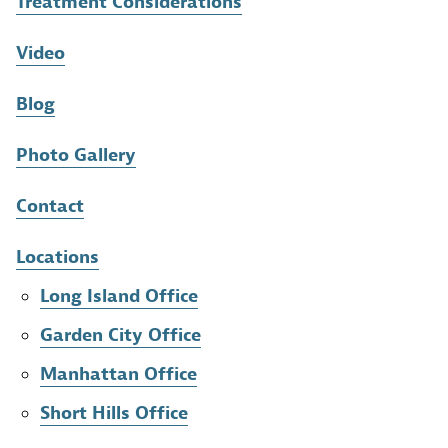
Treatment Considerations
Video
Blog
Photo Gallery
Contact
Locations
Long Island Office
Garden City Office
Manhattan Office
Short Hills Office