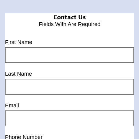
Contact Us
Fields With
Are Required
First Name
Last Name
Email
Phone Number