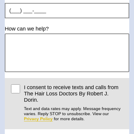
How can we help?
I consent to receive texts and calls from
The Hair Loss Doctors By Robert J.
Dorin.
Text and data rates may apply. Message frequency
varies. Reply STOP to unsubscribe. View our
Privacy Policy
for more details.