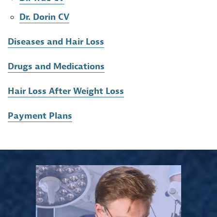
Dr. Dorin CV
Diseases and Hair Loss
Drugs and Medications
Hair Loss After Weight Loss
Payment Plans