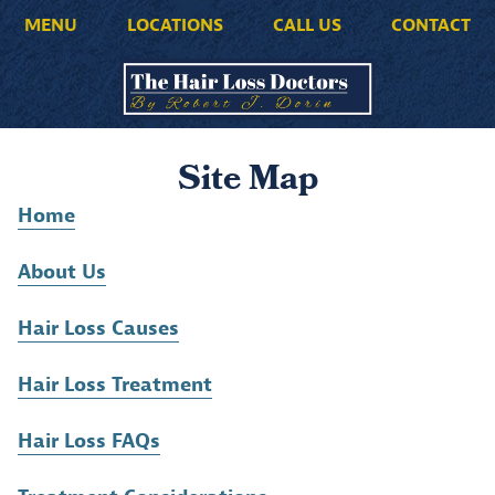
MENU
LOCATIONS
CALL US
CONTACT
Site Map
Home
About Us
Hair Loss Causes
Hair Loss Treatment
Hair Loss FAQs