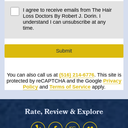
I agree to receive emails from The Hair
Loss Doctors By Robert J. Dorin. I
understand I can unsubscribe at any
time.
Submit
You can also call us at
(516) 214-6776
. This site is
protected by reCAPTCHA and the Google
Privacy
Policy
and
Terms of Service
apply.
Rate, Review & Explore