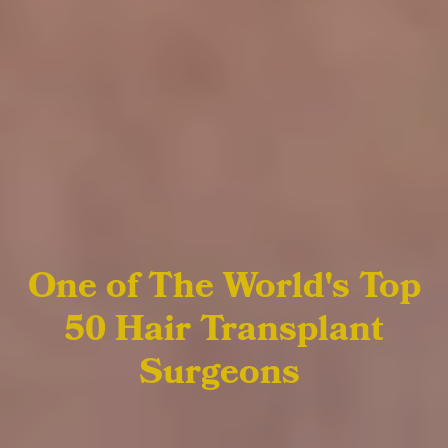
One of The World's Top
50
Hair Transplant
Surgeons