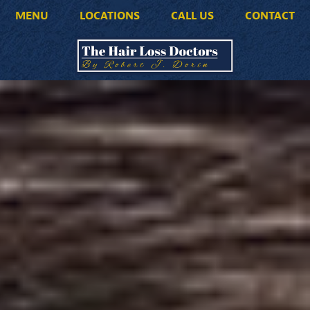
MENU
LOCATIONS
CALL US
CONTACT