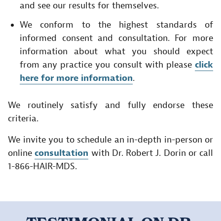
and see our results for themselves.
We conform to the highest standards of
informed consent and consultation. For more
information about what you should expect
from any practice you consult with please
click
here for more information
.
We routinely satisfy and fully endorse these
criteria.
We invite you to schedule an in-depth in-person or
online
consultation
with Dr. Robert J. Dorin or call
1-866-HAIR-MDS.