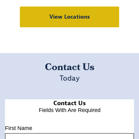
View Locations
Contact Us
Today
Contact Us
Fields With
Are Required
First Name