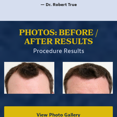
Dr. Robert True
PHOTOS: BEFORE /
AFTER RESULTS
Procedure Results
View Photo Gallery