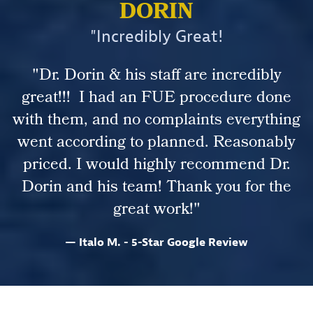
DORIN
"Incredibly Great!
"Dr. Dorin & his staff are incredibly
great!!! I had an FUE procedure done
with them, and no complaints everything
went according to planned. Reasonably
priced. I would highly recommend Dr.
Dorin and his team! Thank you for the
great work!"
Italo M. - 5-Star Google Review