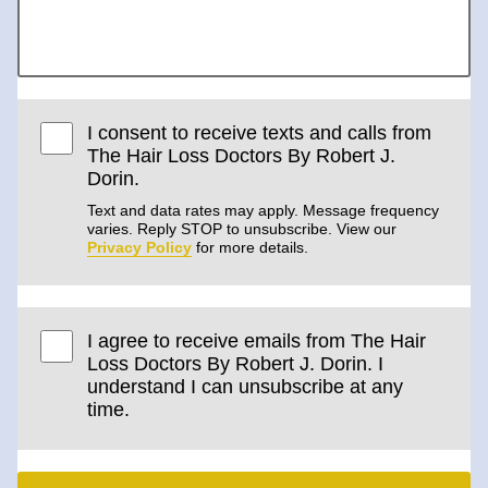
I consent to receive texts and calls from
The Hair Loss Doctors By Robert J.
Dorin.
Text and data rates may apply. Message frequency
varies. Reply STOP to unsubscribe. View our
Privacy Policy
for more details.
I agree to receive emails from The Hair
Loss Doctors By Robert J. Dorin. I
understand I can unsubscribe at any
time.