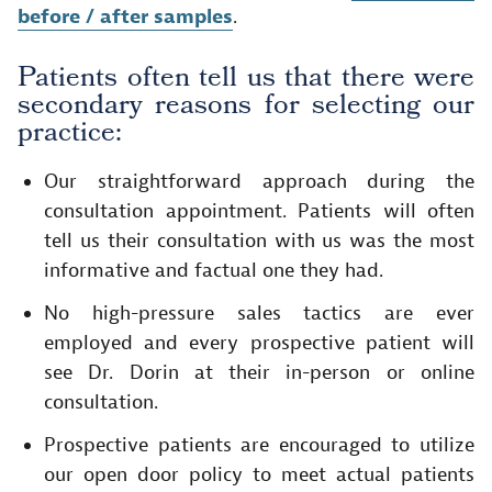
before / after samples
.
Patients often tell us that there were
secondary reasons for selecting our
practice:
Our straightforward approach during the
consultation appointment. Patients will often
tell us their consultation with us was the most
informative and factual one they had.
No high-pressure sales tactics are ever
employed and every prospective patient will
see Dr. Dorin at their in-person or online
consultation.
Prospective patients are encouraged to utilize
our open door policy to meet actual patients