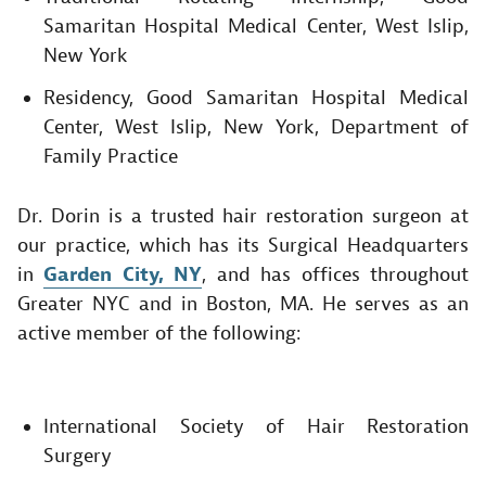
Samaritan Hospital Medical Center, West Islip,
New York
Residency, Good Samaritan Hospital Medical
Center, West Islip, New York, Department of
Family Practice​
Dr. Dorin is a trusted hair restoration surgeon at
our practice, which has its Surgical Headquarters
in
Garden City, NY
, and has offices throughout
Greater NYC and in Boston, MA. He serves as an
active member of the following:
International Society of Hair Restoration
Surgery