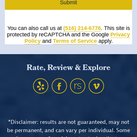
Submit
You can also call us at
(516) 214-6776
. This site is
protected by reCAPTCHA and the Google
Privacy
Policy
and
Terms of Service
apply.
Rate, Review & Explore
*Disclaimer: results are not guaranteed, may not
be permanent, and can vary per individual. Some