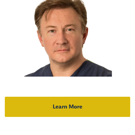
Learn More