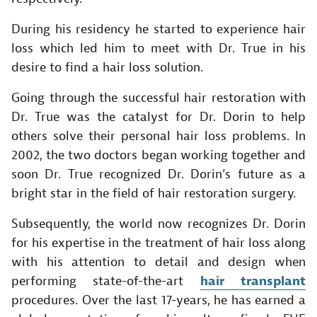
During his residency he started to experience hair
loss which led him to meet with Dr. True in his
desire to find a hair loss solution.
Going through the successful hair restoration with
Dr. True was the catalyst for Dr. Dorin to help
others solve their personal hair loss problems. In
2002, the two doctors began working together and
soon Dr. True recognized Dr. Dorin’s future as a
bright star in the field of hair restoration surgery.
Subsequently, the world now recognizes Dr. Dorin
for his expertise in the treatment of hair loss along
with his attention to detail and design when
performing state-of-the-art
hair transplant
procedures. Over the last 17-years, he has earned a