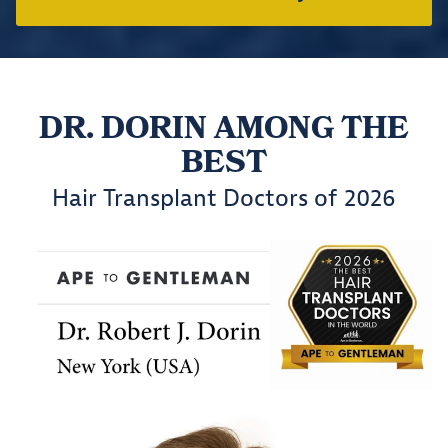
DR. DORIN AMONG THE
BEST
Hair Transplant Doctors of 2026