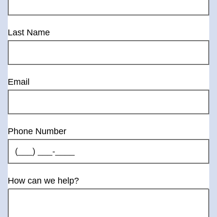
Last Name
Email
Phone Number
How can we help?