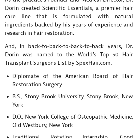
Dorin created Scientific Essentials, a premier hair
care line that is formulated with natural
ingredients backed by his years of experience and
research in hair restoration.
And, in back-to-back-to-back-to-back years, Dr.
Dorin was named to the World’s Top 50 Hair
Transplant Surgeons List by SpexHair.com.
Diplomate of the American Board of Hair
Restoration Surgery
B.S., Stony Brook University, Stony Brook, New
York
D.O., New York College of Osteopathic Medicine,
Old Westbury, New York
Traditional Rotating Internship, Good