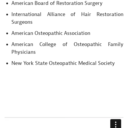
American Board of Restoration Surgery
International Alliance of Hair Restoration
Surgeons
American Osteopathic Association
American College of Osteopathic Family
Physicians
New York State Osteopathic Medical Society