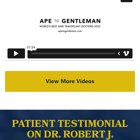
View More Videos
PATIENT TESTIMONIAL
ON DR. ROBERT J.