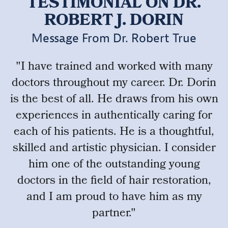
TESTIMONIAL ON DR.
ROBERT J. DORIN
Message From Dr. Robert True
"I have trained and worked with many
doctors throughout my career. Dr. Dorin
is the best of all. He draws from his own
experiences in authentically caring for
each of his patients. He is a thoughtful,
skilled and artistic physician. I consider
him one of the outstanding young
doctors in the field of hair restoration,
and I am proud to have him as my
partner."