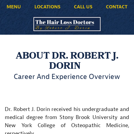
MENU
LOCATIONS
CALL US
CONTACT
ABOUT DR. ROBERT J.
DORIN
Career And Experience Overview
Dr. Robert J. Dorin received his undergraduate and
medical degree from Stony Brook University and
New York College of Osteopathic Medicine,
respectively.