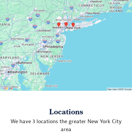
Locations
We have 3 locations the greater New York City
area