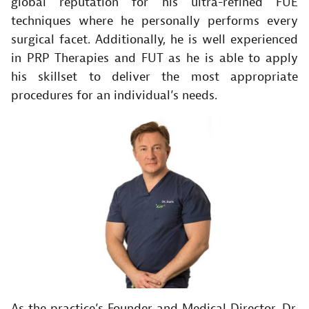
global reputation for his ultra-refined FUE
techniques where he personally performs every
surgical facet. Additionally, he is well experienced
in PRP Therapies and FUT as he is able to apply
his skillset to deliver the most appropriate
procedures for an individual’s needs.
As the practice’s Founder and Medical Director, Dr.