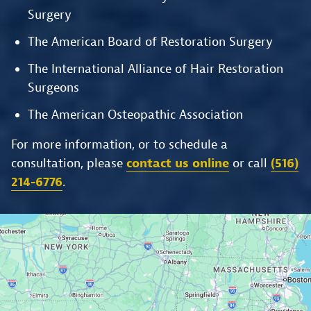
Surgery
The American Board of Restoration Surgery
The International Alliance of Hair Restoration
Surgeons
The American Osteopathic Association
For more information, or to schedule a
consultation, please
contact us online
or call
(516)
214-6776
.