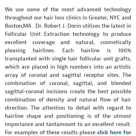
We use some of the most advanced technology
throughout our hair loss clinics in Greater, NYC and
Boston,MA . Dr. Robert J. Dorin utilizes the latest in
Follicular Unit Extraction technology to produce
excellent coverage and natural, cosmetically
pleasing hairlines. Each hairline is 100%
transplanted with single hair follicular unit grafts,
which are placed in high numbers into an artistic
array of coronal and sagittal receptor sites. The
combination of coronal, sagittal, and blended
sagittal-coronal incisions create the best possible
combination of density and natural flow of hair
direction. The attention to detail with regard to
hairline shape and positioning is of the utmost
importance and tantamount to an excellent result.
For examples of these results please
click here for