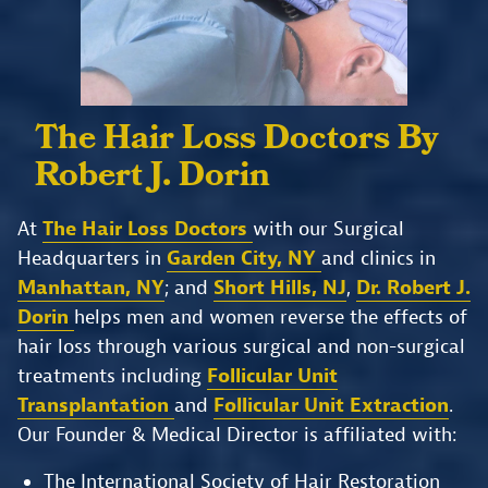
The Hair Loss Doctors
By
Robert J. Dorin
At
The Hair Loss Doctors
with our Surgical
Headquarters in
Garden City, NY
and clinics in
Manhattan, NY
; and
Short Hills, NJ
,
Dr. Robert J.
Dorin
helps men and women reverse the effects of
hair loss through various surgical and non-surgical
treatments including
Follicular Unit
Transplantation
and
Follicular Unit Extraction
.
Our Founder & Medical Director is affiliated with:
The International Society of Hair Restoration