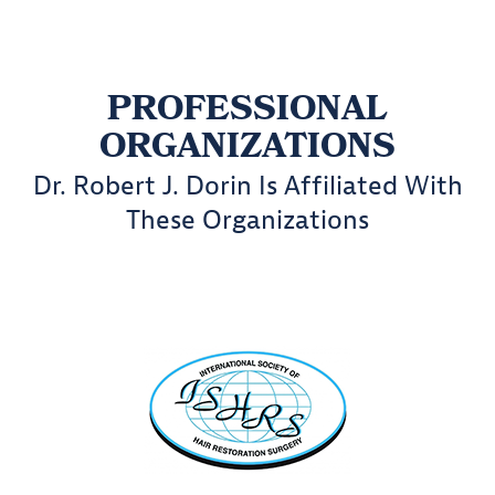
PROFESSIONAL
ORGANIZATIONS
Dr. Robert J. Dorin Is Affiliated With
These Organizations