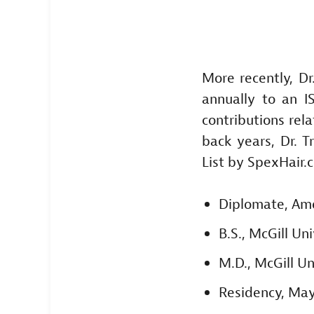
More recently, D
annually to an I
contributions rela
back years, Dr. 
List by SpexHair.
Diplomate, Ame
B.S., McGill Un
M.D., McGill U
Residency, Mayo