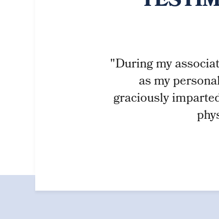
TESTIM
"During my associati
as my personal
graciously imparted
phys