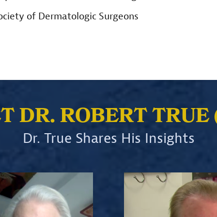
Society of Dermatologic Surgeons
ET DR. ROBERT TRUE 
Dr. True Shares His Insights