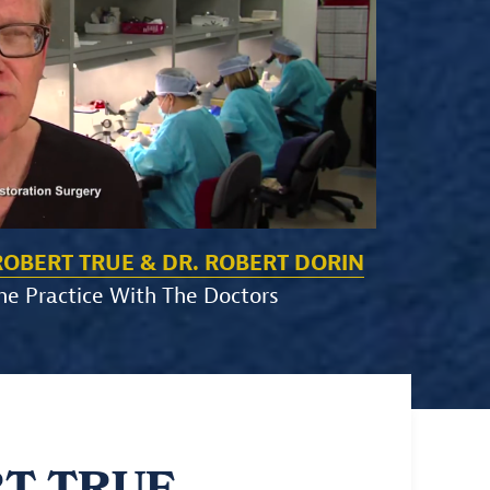
ROBERT TRUE & DR. ROBERT DORIN
he Practice With The Doctors