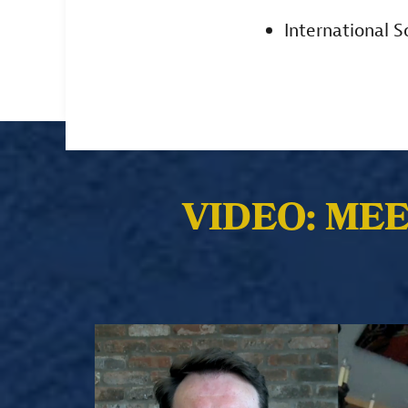
International 
VIDEO: ME