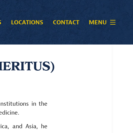
S
LOCATIONS
CONTACT
MENU
MERITUS)
nstitutions in the
edicine.
ica, and Asia, he