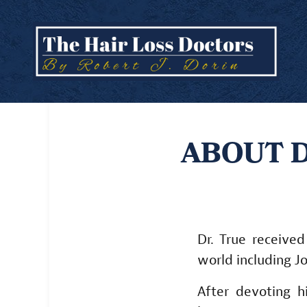
ABOUT D
Dr. True received
world including J
After devoting h