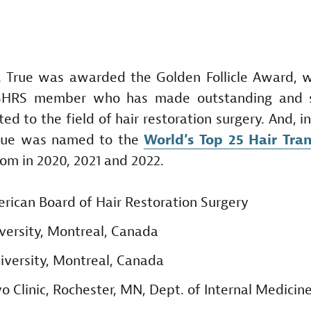
r. True was awarded the Golden Follicle Award, 
SHRS member who has made outstanding and sig
ted to the field of hair restoration surgery. And, 
True was named to the
World’s Top 25 Hair Tra
com in 2020, 2021 and 2022.
rican Board of Hair Restoration Surgery
iversity, Montreal, Canada
niversity, Montreal, Canada
 Clinic, Rochester, MN, Dept. of Internal Medicin