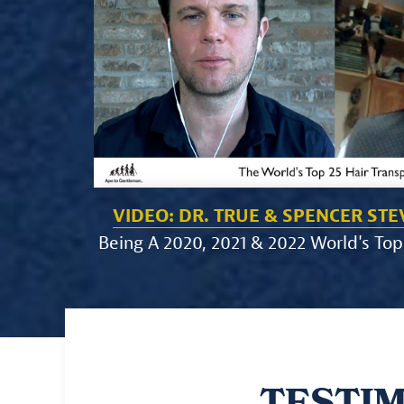
VIDEO: DR. TRUE & SPENCER ST
Being A 2020, 2021 & 2022 World's Top