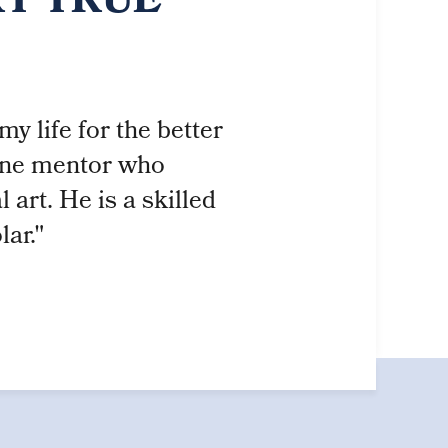
RT TRUE
y life for the better
fine mentor who
art. He is a skilled
lar."