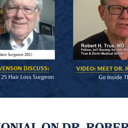
EVENSON DISCUSS:
VIDEO: MEET DR. 
 25 Hair Loss Surgeon
Go Inside T