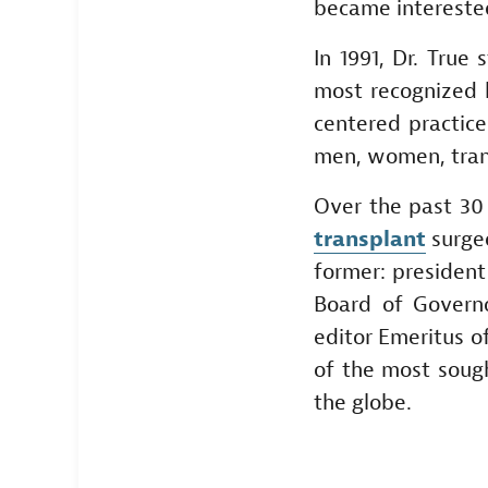
became interested 
In 1991, Dr. True
most recognized h
centered practic
men, women, trans
Over the past 30
transplant
surgeo
former: president
Board of Governo
editor Emeritus of
of the most soug
the globe.