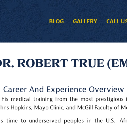
BLOG
GALLERY
CALL U
R. ROBERT TRUE (E
Career And Experience Overview
 his medical training from the most prestigious i
ohns Hopkins, Mayo Clinic, and McGill Faculty of M
is time to underserved peoples in the U.S., Afr