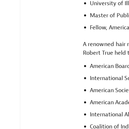
University of Il
Master of Publ
Fellow, America
A renowned hair r
Robert True held 
American Board
International S
American Socie
American Acad
International A
Coalition of I