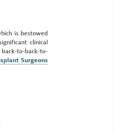
which is bestowed
nificant clinical
in back-to-back-to-
nsplant Surgeons
e