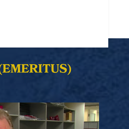
(EMERITUS)