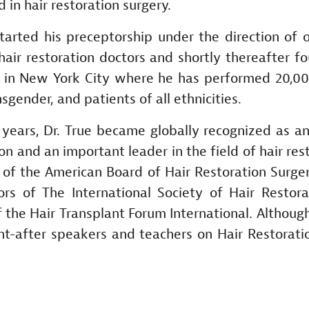
in hair restoration surgery.
 started his preceptorship under the direction of 
air restoration doctors and shortly thereafter f
e in New York City where he has performed 20,0
gender, and patients of all ethnicities.
 years, Dr. True became globally recognized as a
n and an important leader in the field of hair res
 of the American Board of Hair Restoration Surg
rs of The International Society of Hair Restora
 the Hair Transplant Forum International. Although
ht-after speakers and teachers on Hair Restorati