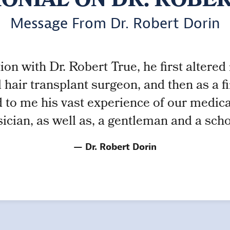
ONIAL ON DR. ROBE
Message From Dr. Robert Dorin
on with Dr. Robert True, he first altered m
 hair transplant surgeon, and then as a 
 to me his vast experience of our medical 
ician, as well as, a gentleman and a scho
Dr. Robert Dorin