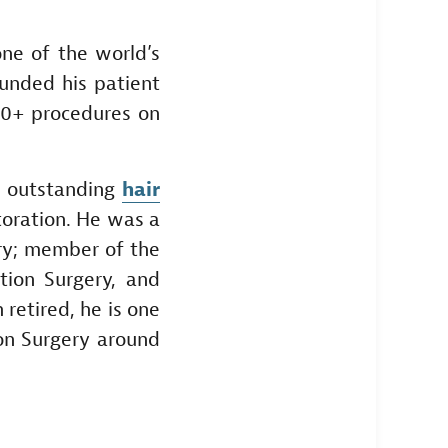
one of the world’s
ounded his patient
00+ procedures on
n outstanding
hair
toration. He was a
ery; member of the
tion Surgery, and
 retired, he is one
on Surgery around