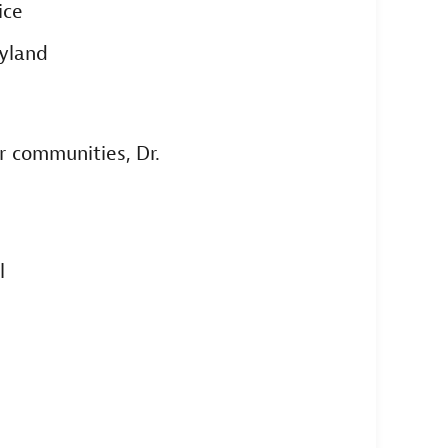
ice
ryland
r communities, Dr.
l