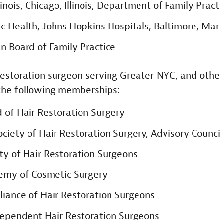
linois, Chicago, Illinois, Department of Family Pract
ic Health, Johns Hopkins Hospitals, Baltimore, Ma
n Board of Family Practice
estoration surgeon serving Greater NYC, and othe
the following memberships:
 of Hair Restoration Surgery
ociety of Hair Restoration Surgery, Advisory Counci
ty of Hair Restoration Surgeons
emy of Cosmetic Surgery
lliance of Hair Restoration Surgeons
ndependent Hair Restoration Surgeons