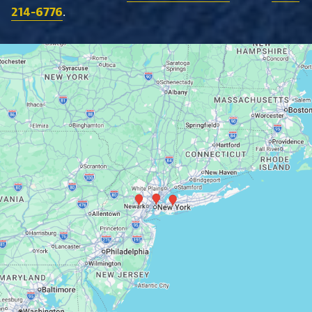
214-6776
.