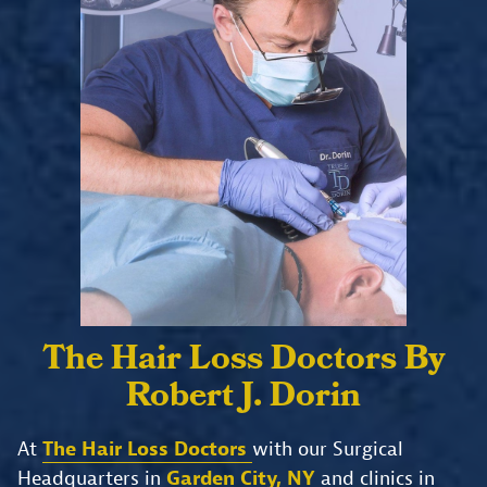
The Hair Loss Doctors
By
Robert J. Dorin
At
The Hair Loss Doctors
with our Surgical
Headquarters in
Garden City, NY
and clinics in