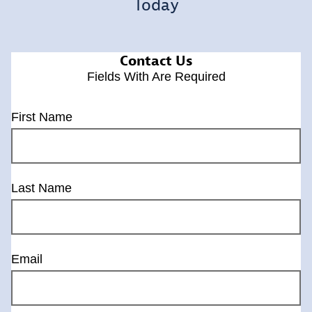
Today
Contact Us
Fields With
Are Required
First Name
Last Name
Email