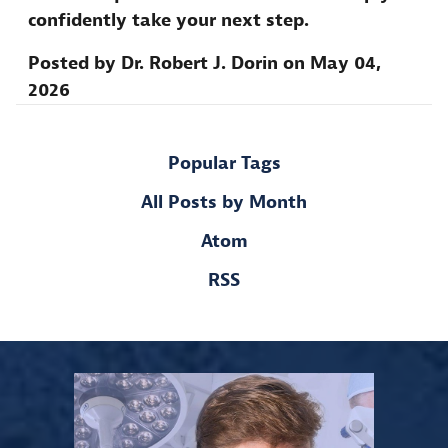
confidently take your next step.
Posted by
Dr. Robert J. Dorin
on
May 04,
2026
Popular Tags
All Posts by Month
Atom
RSS