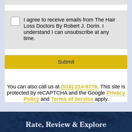
I agree to receive emails from The Hair
Loss Doctors By Robert J. Dorin. I
understand I can unsubscribe at any
time.
Submit
You can also call us at
(516) 214-6776
. This site is
protected by reCAPTCHA and the Google
Privacy
Policy
and
Terms of Service
apply.
Rate, Review & Explore