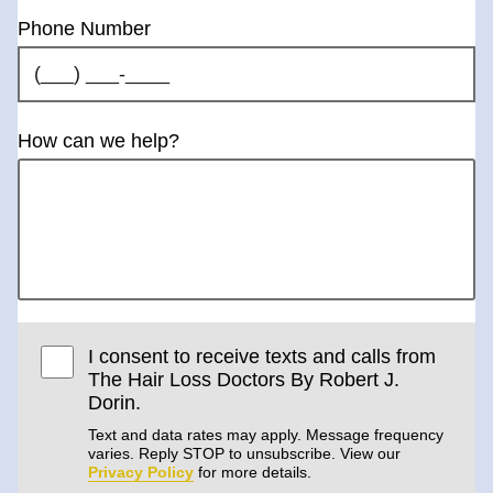
Phone Number
How can we help?
I consent to receive texts and calls from
The Hair Loss Doctors By Robert J.
Dorin.
Text and data rates may apply. Message frequency
varies. Reply STOP to unsubscribe. View our
Privacy Policy
for more details.