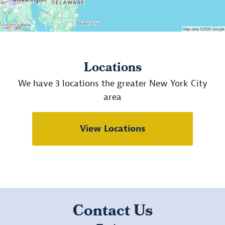
Locations
We have 3 locations the greater New York City
area
View Locations
Contact Us