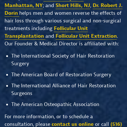
Manhattan, NY
; and
Short Hills, NJ
,
Dr. Robert J.
Dorin
helps men and women reverse the effects of
hair loss through various surgical and non-surgical
treatments including
Follicular Unit
Transplantation
and
Follicular Unit Extraction
.
Our Founder & Medical Director is affiliated with:
The International Society of Hair Restoration
Surgery
The American Board of Restoration Surgery
The International Alliance of Hair Restoration
Surgeons
The American Osteopathic Association
For more information, or to schedule a
consultation, please
contact us online
or call
(516)