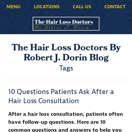
MENU
LOCATIONS
CALL US
CONTACT
The Hair Loss Doctors By
Robert J. Dorin Blog
Tags
10 Questions Patients Ask After a
Hair Loss Consultation
After a hair loss consultation, patients often
have follow-up questions. Here are 10
common questions and answers to help you