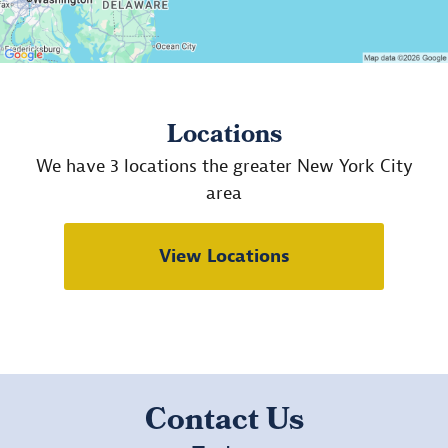
Locations
We have 3 locations the greater New York City
area
View Locations
Contact Us