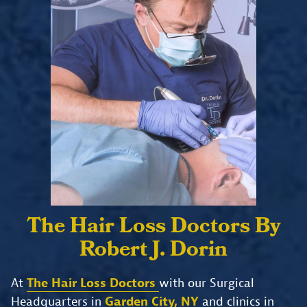
The Hair Loss Doctors
By
Robert J. Dorin
At
The Hair Loss Doctors
with our Surgical
Headquarters in
Garden City, NY
and clinics in