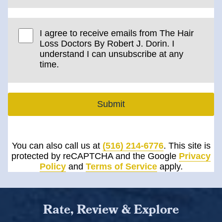
I agree to receive emails from The Hair
Loss Doctors By Robert J. Dorin. I
understand I can unsubscribe at any
time.
Submit
You can also call us at
(516) 214-6776
. This site is
protected by reCAPTCHA and the Google
Privacy
Policy
and
Terms of Service
apply.
Rate, Review & Explore