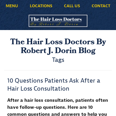
MENU
LOCATIONS
CALL US
CONTACT
The Hair Loss Doctors By
Robert J. Dorin Blog
Tags
10 Questions Patients Ask After a
Hair Loss Consultation
After a hair loss consultation, patients often
have follow-up questions. Here are 10
common questions and answers to help you