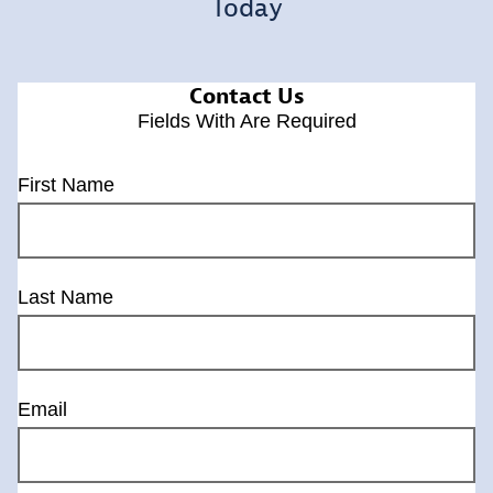
Today
Contact Us
Fields With
Are Required
First Name
Last Name
Email