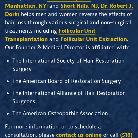
Manhattan, NY
; and
Short Hills, NJ
,
Dr. Robert J.
Dorin
helps men and women reverse the effects of
hair loss through various surgical and non-surgical
treatments including
Follicular Unit
Transplantation
and
Follicular Unit Extraction
.
Our Founder & Medical Director is affiliated with:
The International Society of Hair Restoration
Surgery
The American Board of Restoration Surgery
The International Alliance of Hair Restoration
Surgeons
The American Osteopathic Association
For more information, or to schedule a
consultation, please
contact us online
or call
(516)