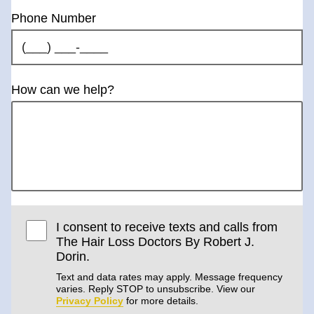
Phone Number
How can we help?
I consent to receive texts and calls from
The Hair Loss Doctors By Robert J.
Dorin.
Text and data rates may apply. Message frequency
varies. Reply STOP to unsubscribe. View our
Privacy Policy
for more details.