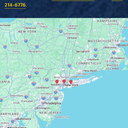
214-6776
.