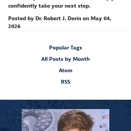
confidently take your next step.
Posted by
Dr. Robert J. Dorin
on
May 04,
2026
Popular Tags
All Posts by Month
Atom
RSS