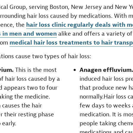
cal Group, serving Boston, New Jersey and New Yor
urrounding hair loss caused by medications. With 
ience, the
hair loss clinic regularly deals with 
ss in men and women
alike and offers a variety o
from
medical hair loss treatments to hair trans
tions cause two types of hair loss:
vium.
This is the most
Anagen effluvium
 hair loss caused by a
induced hair loss pr
d appears two to four
that produce new ha
aking the medicine.
normally.Hair loss c
 causes the hair
few days to weeks a
er their resting phase
medication. It is m
 early.
people taking chem
medications and ca