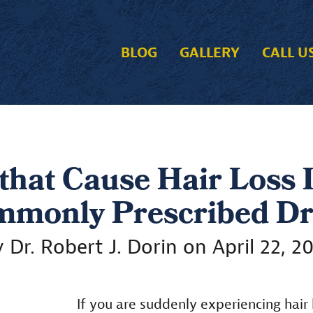
BLOG
GALLERY
CALL U
that Cause Hair Loss
monly Prescribed D
 Dr. Robert J. Dorin on April 22, 2
If you are suddenly experiencing hair l