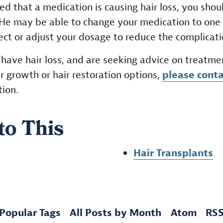
ed that a medication is causing hair loss, you shoul
 He may be able to change your medication to one
fect or adjust your dosage to reduce the complicati
o have hair loss, and are seeking advice on treatme
r growth or hair restoration options,
please conta
tion.
to This
Hair Transplants
Popular Tags
All Posts by Month
Atom
RS