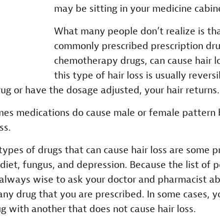
may be sitting in your medicine cabin
What many people don’t realize is t
commonly prescribed prescription drug
chemotherapy drugs, can cause hair lo
this type of hair loss is usually rever
rug or have the dosage adjusted, your hair returns.
es medications do cause male or female pattern 
ss.
pes of drugs that can cause hair loss are some pr
 diet, fungus, and depression. Because the list of po
s always wise to ask your doctor and pharmacist ab
h any drug that you are prescribed. In some cases, 
g with another that does not cause hair loss.