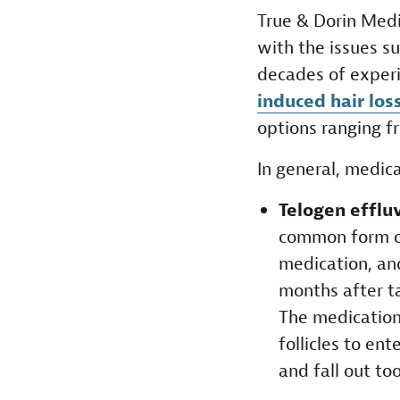
True & Dorin Medi
with the issues s
decades of exper
induced hair lo
options ranging 
In general, medica
Telogen efflu
common form of
medication, an
months after t
The medication
follicles to ent
and fall out too