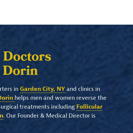
 Doctors
. Dorin
rters in
Garden City, NY
and clinics in
 Dorin
helps men and women reverse the
-surgical treatments including
Follicular
on
. Our Founder & Medical Director is