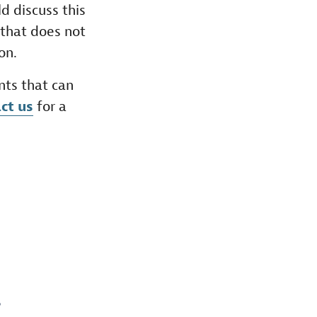
d discuss this
 that does not
on.
nts that can
ct us
for a
S