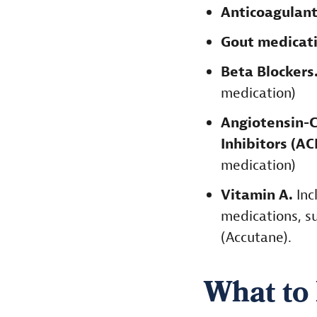
Anticoagulan
Gout medicati
Beta Blockers
medication)
Angiotensin-
Inhibitors (A
medication)
Vitamin A.
Inc
medications, su
(Accutane).
What to