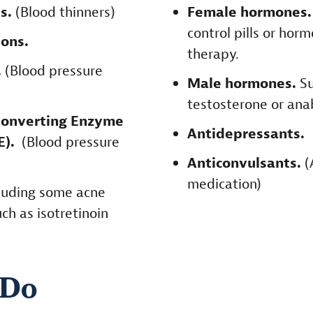
ts.
(Blood thinners)
Female hormones
control pills or ho
ons.
therapy.
.
(Blood pressure
Male hormones.
Su
testosterone or anab
Converting Enzyme
Antidepressants.
CE).
(Blood pressure
Anticonvulsants.
(
medication)
luding some acne
ch as isotretinoin
 Do