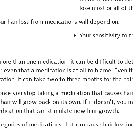
lose most or all of th
our hair loss from medications will depend on:
Your sensitivity to t
more than one medication, it can be difficult to d
or even that a medication is at all to blame. Even i
tion, it can take two to three months for the hair
once you stop taking a medication that causes hair 
hair will grow back on its own. If it doesn’t, you 
dication that can stimulate new hair growth.
ories of medications that can cause hair loss inc