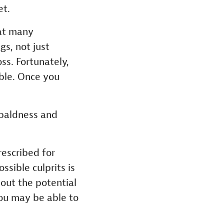
et.
hat many
s, not just
ss. Fortunately,
sible. Once you
baldness and
escribed for
ssible culprits is
out the potential
you may be able to