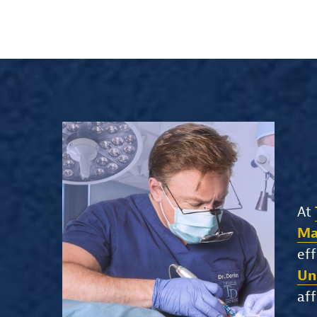
At
Ma
eff
Un
aff