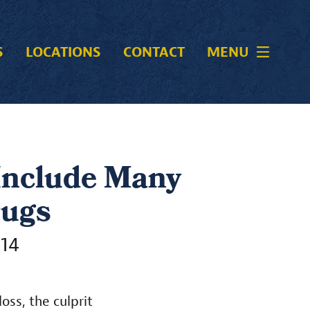
S
LOCATIONS
CONTACT
MENU
 Include Many
rugs
014
oss, the culprit