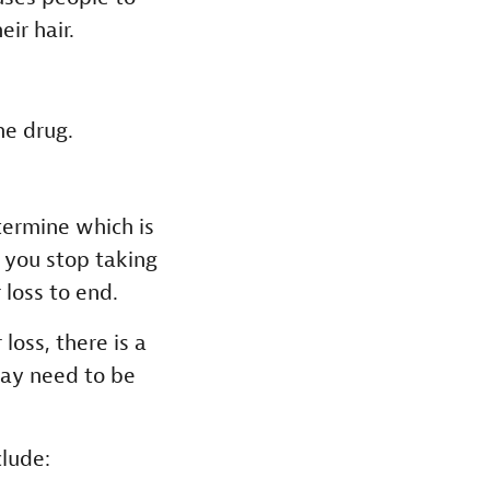
eir hair.
he drug.
etermine which is
f you stop taking
 loss to end.
loss, there is a
may need to be
lude: