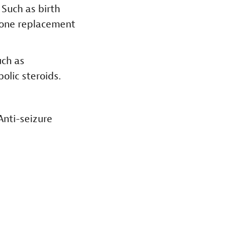
.
Such as birth
rmone replacement
ch as
olic steroids.
Anti-seizure