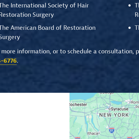
The International Society of Hair
T
Restoration Surgery
R
The American Board of Restoration
T
Surgery
 more information, or to schedule a consultation, 
4-6776
.