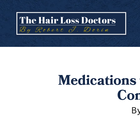
Medications 
Com
By