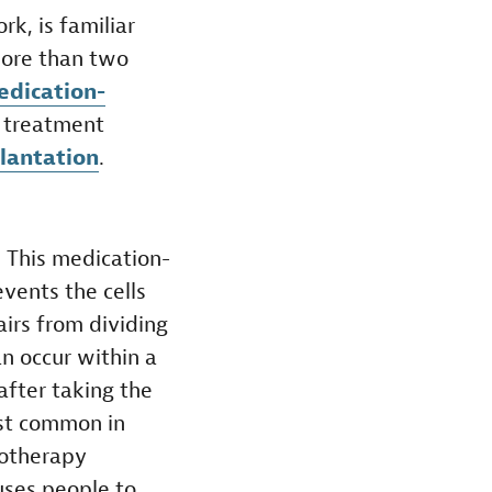
k, is familiar
more than two
medication-
f treatment
plantation
.
.
This medication-
events the cells
irs from dividing
an occur within a
fter taking the
ost common in
otherapy
uses people to