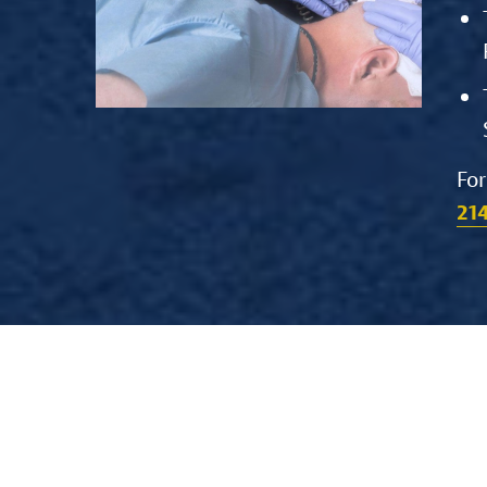
For
21