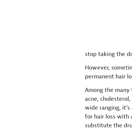
stop taking the d
However, sometim
permanent hair lo
Among the many ty
acne, cholesterol,
wide ranging, it’
for hair loss wit
substitute the dru