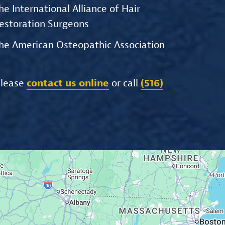
he International Alliance of Hair
estoration Surgeons
he American Osteopathic Association
please
contact us online
or call
(516)