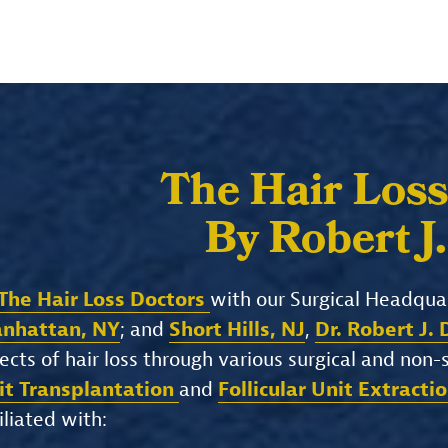
The Hair Loss
By Robert J
The Hair Loss Doctors
with our Surgical Headqua
nhattan, NY
; and
Short Hills, NJ
,
Dr. Robert J.
ects of hair loss through various surgical and non
it Transplantation
and
Follicular Unit Extracti
iliated with: