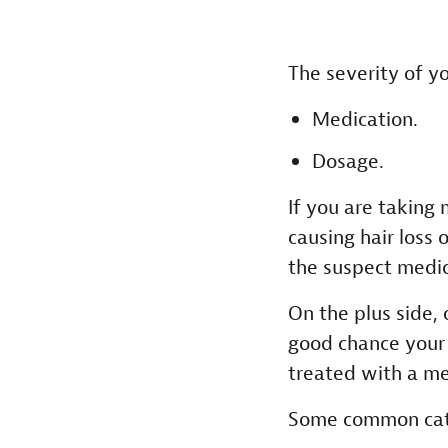
The severity of y
Medication.
Dosage.
If you are taking 
causing hair loss 
the suspect medica
On the plus side, 
good chance your 
treated with a me
Some common categ