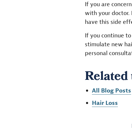
If you are concern
with your doctor.
have this side ef
If you continue t
stimulate new hai
personal consulta
Related 
All Blog Posts
Hair Loss