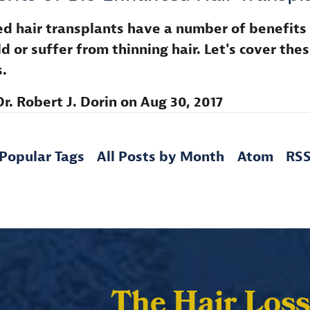
d hair transplants have a number of benefits
d or suffer from thinning hair. Let's cover the
.
Dr. Robert J. Dorin
on
Aug 30, 2017
Popular Tags
All Posts by Month
Atom
RS
The Hair Loss