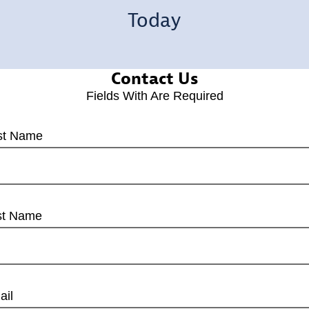
Today
Contact Us
Fields With
Are Required
rst Name
st Name
ail