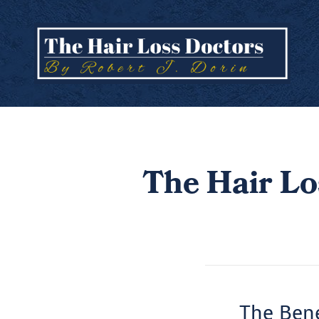
The Hair Lo
The Bene