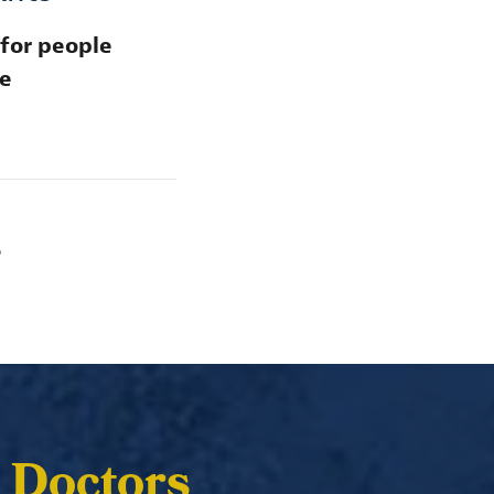
 for people
se
S
 Doctors