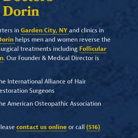
. Dorin
rters in
Garden City, NY
and clinics in
 Dorin
helps men and women reverse the
-surgical treatments including
Follicular
on
. Our Founder & Medical Director is
he International Alliance of Hair
estoration Surgeons
he American Osteopathic Association
please
contact us online
or call
(516)