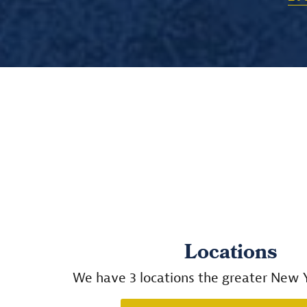
Locations
We have 3 locations the greater New Y