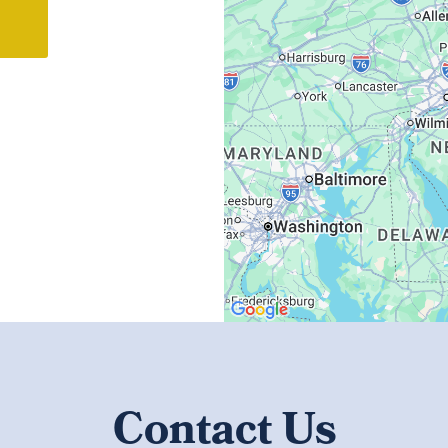
Contact Us