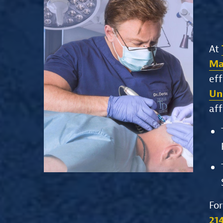
At
Ma
eff
Un
aff
For
21