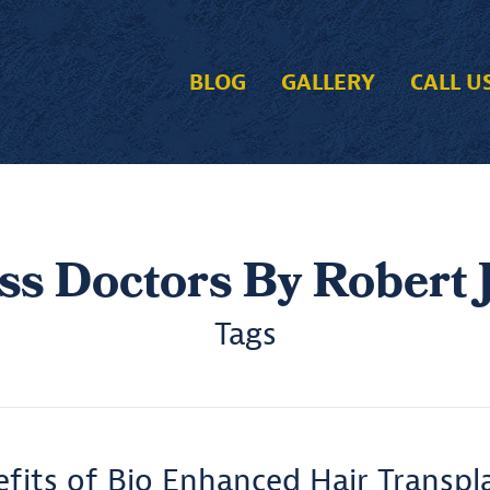
BLOG
GALLERY
CALL U
ss Doctors By Robert J
Tags
fits of Bio Enhanced Hair Transpl