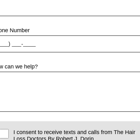
one Number
w can we help?
I consent to receive texts and calls from The Hair
Loss Doctors By Robert J. Dorin.