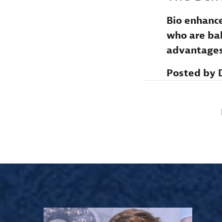
Bio enhance
who are bal
advantages
Posted by