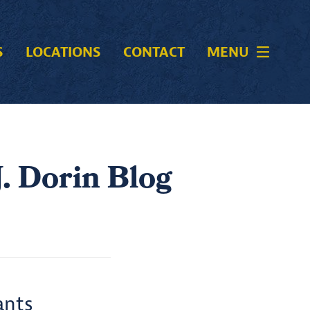
S
LOCATIONS
CONTACT
MENU
. Dorin Blog
ants