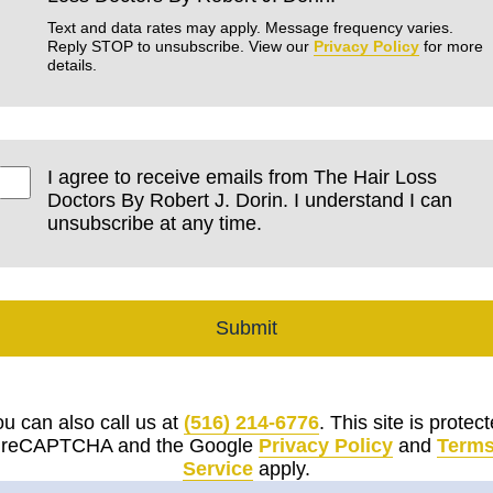
Text and data rates may apply. Message frequency varies.
Reply STOP to unsubscribe. View our
Privacy Policy
for more
details.
I agree to receive emails from The Hair Loss
Doctors By Robert J. Dorin. I understand I can
unsubscribe at any time.
Submit
u can also call us at
(516) 214-6776
. This site is protec
 reCAPTCHA and the Google
Privacy Policy
and
Terms
Service
apply.