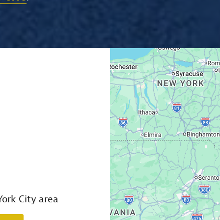
ork City area