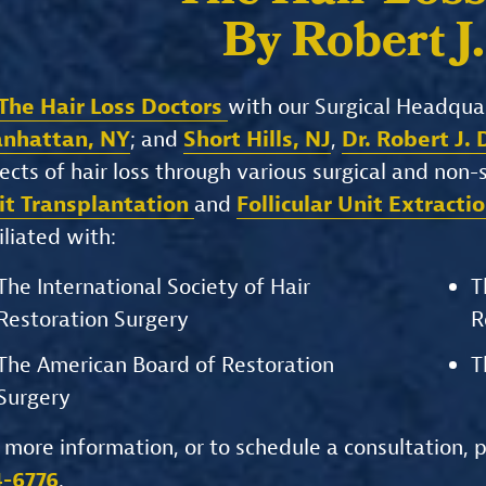
By Robert J
The Hair Loss Doctors
with our Surgical Headqua
nhattan, NY
; and
Short Hills, NJ
,
Dr. Robert J.
ects of hair loss through various surgical and non
it Transplantation
and
Follicular Unit Extracti
iliated with:
The International Society of Hair
T
Restoration Surgery
R
The American Board of Restoration
T
Surgery
 more information, or to schedule a consultation, 
4-6776
.