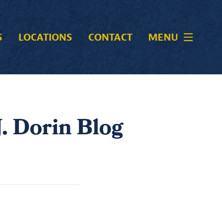
S
LOCATIONS
CONTACT
MENU
. Dorin Blog