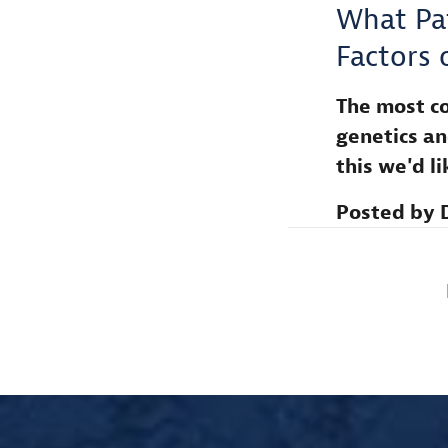
What Pa
Factors 
The most co
genetics an
this we'd l
Posted by