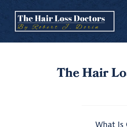
The Hair Lo
What Is 