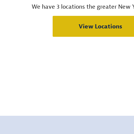
We have 3 locations the greater New Y
View Locations