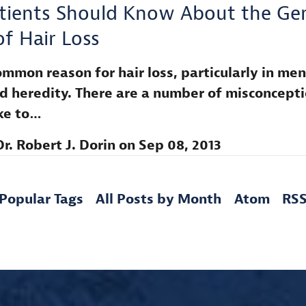
tients Should Know About the Gen
of Hair Loss
mmon reason for hair loss, particularly in men,
d heredity. There are a number of misconcept
ike to…
Dr. Robert J. Dorin
on
Sep 08, 2013
Popular Tags
All Posts by Month
Atom
RS