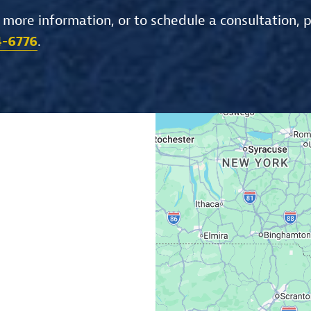
 more information, or to schedule a consultation, 
4-6776
.