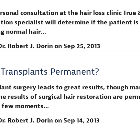
sonal consultation at the hair loss clinic True 
tion specialist will determine if the patient is
ng normal hair…
Dr. Robert J. Dorin
on
Sep 25, 2013
 Transplants Permanent?
lant surgery leads to great results, though m
he results of surgical hair restoration are per
 a few moments…
Dr. Robert J. Dorin
on
Sep 14, 2013