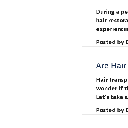
During a per
hair restora
experienci
Posted by
Are Hair
Hair transp
wonder if t
Let's take
Posted by