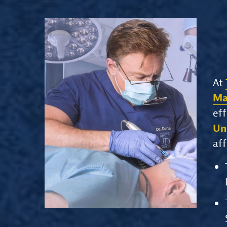
At
Ma
eff
Un
aff