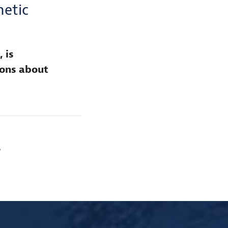
etic
 is
ions about
S