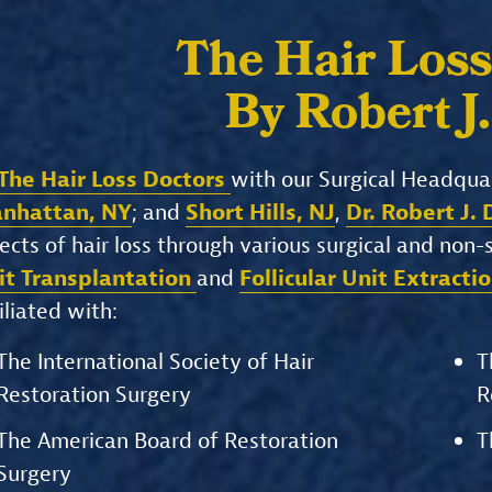
The Hair Loss
By Robert J
The Hair Loss Doctors
with our Surgical Headqua
nhattan, NY
; and
Short Hills, NJ
,
Dr. Robert J.
ects of hair loss through various surgical and non
it Transplantation
and
Follicular Unit Extracti
iliated with:
The International Society of Hair
T
Restoration Surgery
R
The American Board of Restoration
T
Surgery