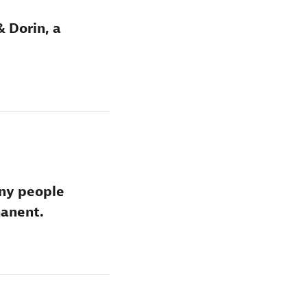
& Dorin, a
any people
manent.