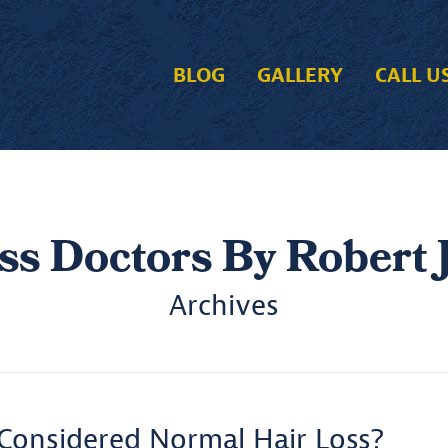
BLOG
GALLERY
CALL U
ss Doctors By Robert J
Archives
Considered Normal Hair Loss?