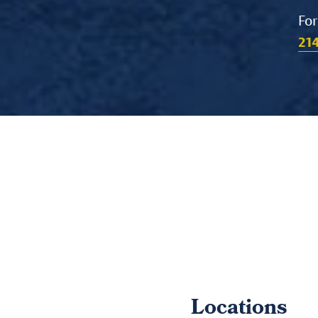
For
21
Locations