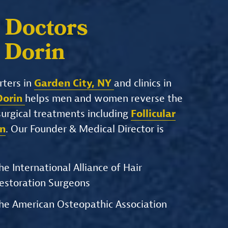
 Doctors
. Dorin
rters in
Garden City, NY
and clinics in
 Dorin
helps men and women reverse the
-surgical treatments including
Follicular
on
. Our Founder & Medical Director is
he International Alliance of Hair
estoration Surgeons
he American Osteopathic Association