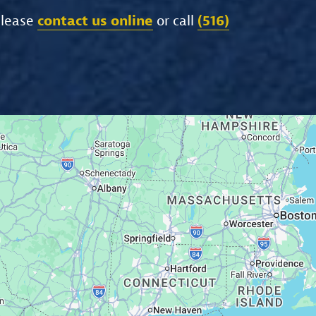
please
contact us online
or call
(516)