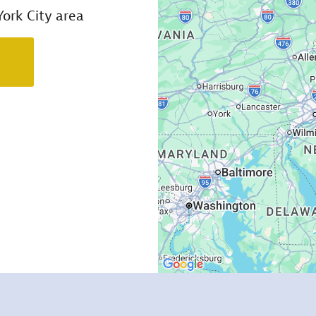
ork City area