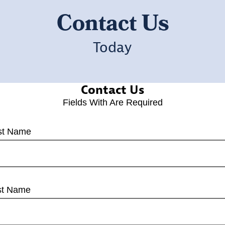
Contact Us
Today
Contact Us
Fields With
Are Required
rst Name
st Name