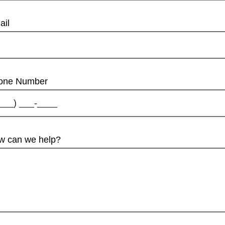
ail
one Number
w can we help?